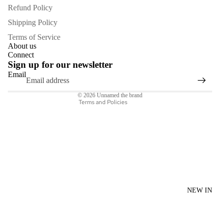
Refund Policy
Shipping Policy
Refund policy
Terms of Service
Privacy policy
About us
Connect
Terms of service
Sign up for our newsletter
Shipping policy
Email
Contact information
© 2026
Unnamed the brand
Terms and Policies
NEW IN