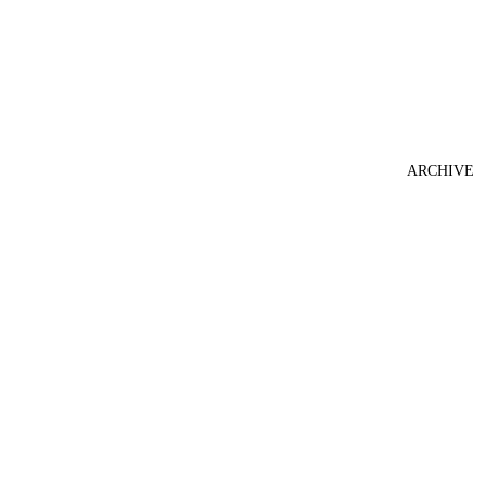
ARCHIVE