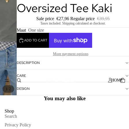
Oversized Tee Kaki
Sale price
€27,96
Regular price
€39,95
Taxes included. Shipping calculated at checkout.
Maat
One size
ADD TO CART
More payment options
DESCRIPTION
CARE
HOME
DESIGN
/
1
2
You may also like
Shop
Search
Privacy Policy