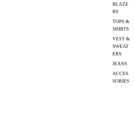
BLAZE
RS
TOPS &
SHIRTS
VEST &
SWEAT
ERS
JEANS
ACCES
SORIES