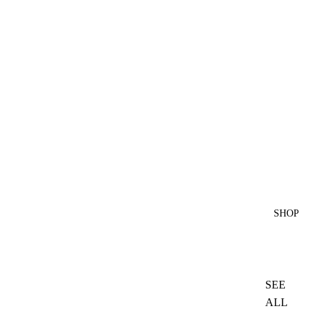
SHOP
SEE
ALL