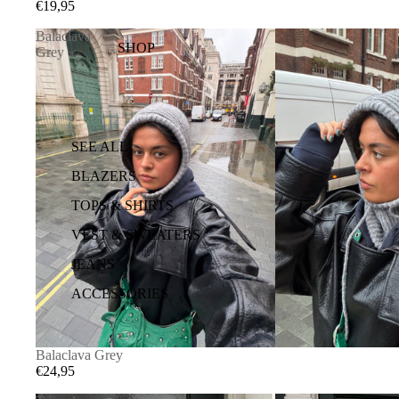
€19,95
Balaclava
SHOP
Grey
SEE ALL
BLAZERS
TOPS & SHIRTS
VEST & SWEATERS
JEANS
ACCESSORIES
Balaclava Grey
€24,95