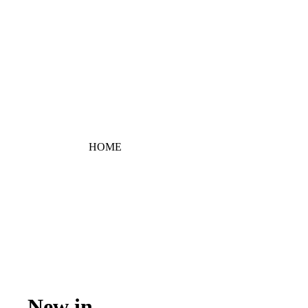
HOME
New in