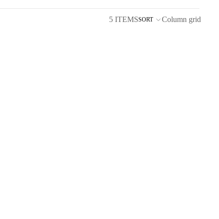
5 ITEMS
Column grid
SORT