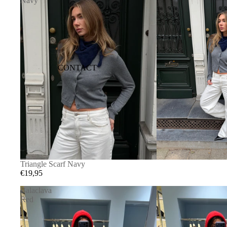
Navy
CONTACT
Triangle Scarf Navy
€19,95
Balaclava
Red