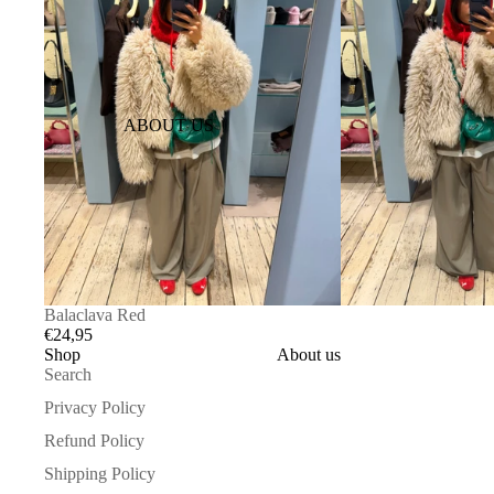
ABOUT US
Balaclava Red
€24,95
Shop
About us
Search
Privacy Policy
Refund Policy
Shipping Policy