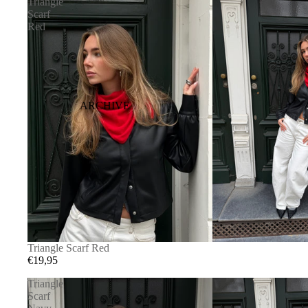
Triangle
Scarf
Red
ARCHIVE
Triangle Scarf Red
€19,95
Triangle
Scarf