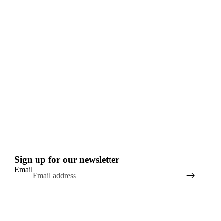
Sign up for our newsletter
Email