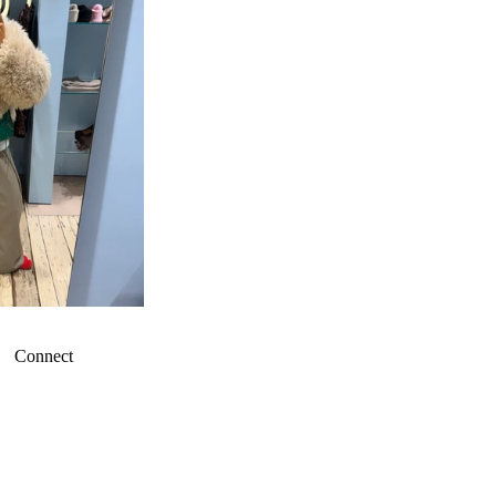
Connect
Refund policy
Privacy policy
Terms of service
Shipping policy
Contact information