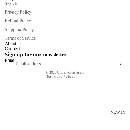
Search
Privacy Policy
Refund Policy
Shipping Policy
Refund policy
Terms of Service
Privacy policy
About us
Connect
Terms of service
Sign up for our newsletter
Shipping policy
Email
Contact information
© 2026
Unnamed the brand
Terms and Policies
NEW IN