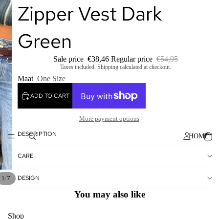
Zipper Vest Dark
Green
Sale price
€38,46
Regular price
€54,95
Taxes included. Shipping calculated at checkout.
Maat
One Size
ADD TO CART
More payment options
DESCRIPTION
HOME
CARE
DESIGN
/
1
7
You may also like
Shop