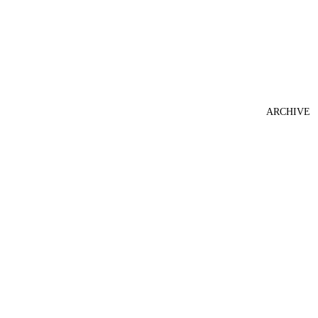
ARCHIVE