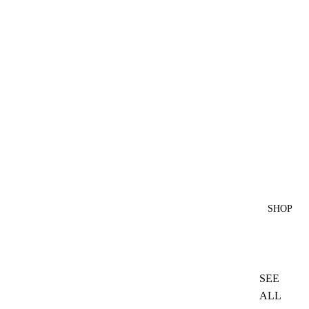
SHOP
SEE
ALL