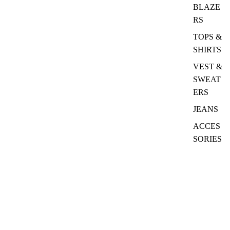
BLAZE
RS
TOPS &
SHIRTS
VEST &
SWEAT
ERS
JEANS
ACCES
SORIES