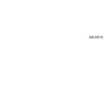
ARCHIVE