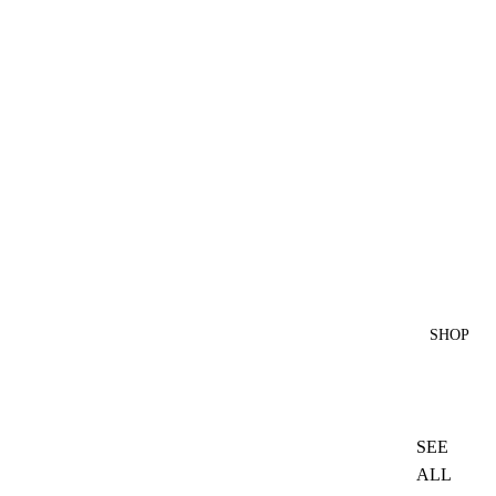
SHOP
SEE
ALL