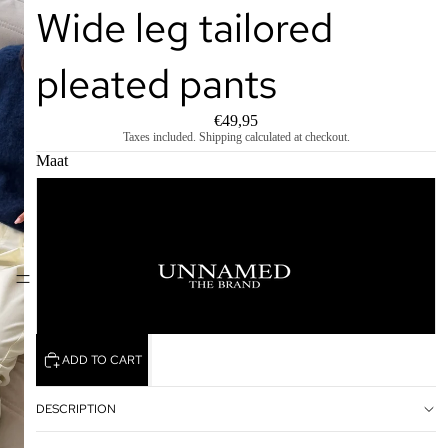
Wide leg tailored
pleated pants
€49,95
Taxes included. Shipping calculated at checkout.
Maat
S
M
HOME
L
ADD TO CART
DESCRIPTION