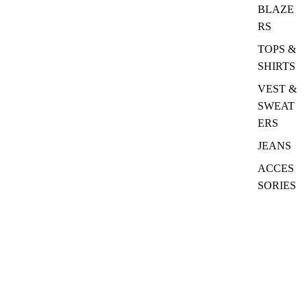
BLAZE
RS
TOPS &
SHIRTS
VEST &
SWEAT
ERS
JEANS
ACCES
SORIES