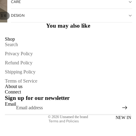
CARE
DESIGN
/
1
6
You may also like
Shop
Search
Privacy Policy
Refund Policy
Shipping Policy
Refund policy
Terms of Service
Privacy policy
About us
Connect
Terms of service
Sign up for our newsletter
Shipping policy
Email
Contact information
© 2026
Unnamed the brand
NEW IN
Terms and Policies