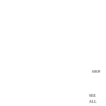
SHOP
SEE
ALL