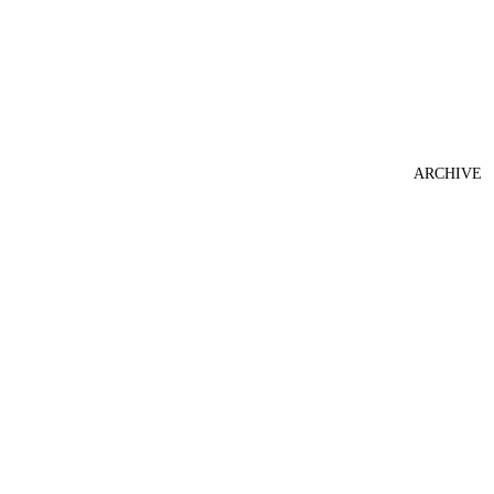
ARCHIVE