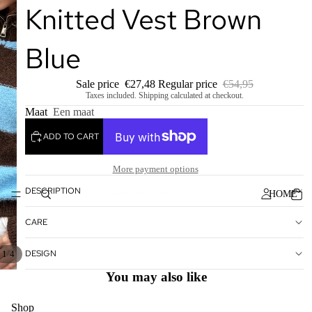
Knitted Vest Brown
Blue
Sale price
€27,48
Regular price
€54,95
Taxes included. Shipping calculated at checkout.
Maat
Een maat
ADD TO CART
More payment options
DESCRIPTION
HOME
CARE
DESIGN
/
1
4
You may also like
Shop