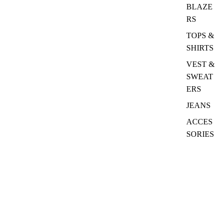
BLAZE
RS
TOPS &
SHIRTS
VEST &
SWEAT
ERS
JEANS
ACCES
SORIES