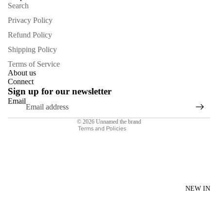
Search
Privacy Policy
Refund Policy
Shipping Policy
Refund policy
Terms of Service
Privacy policy
About us
Connect
Terms of service
Sign up for our newsletter
Shipping policy
Email
Contact information
© 2026
Unnamed the brand
Terms and Policies
NEW IN